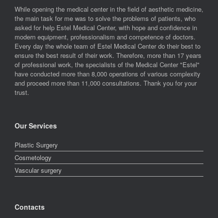
While opening the medical center in the field of aesthetic medicine,
the main task for me was to solve the problems of patients, who
asked for help Estel Medical Center, with hope and confidence in
modern equipment, professionalism and competence of doctors.
Every day the whole team of Estel Medical Center do their best to
ensure the best result of their work. Therefore, more than 17 years
of professional work, the specialists of the Medical Center "Estel"
have conducted more than 8,000 operations of various complexity
and proceed more than 11,000 consultations. Thank you for your
trust.
Our Services
Plastic Surgery
Cosmetology
Vascular surgery
Contacts