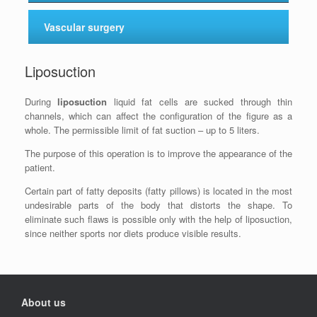
Vascular surgery
Liposuction
During
liposuction
liquid fat cells are sucked through thin
channels, which can affect the configuration of the figure as a
whole. The permissible limit of fat suction – up to 5 liters.
The purpose of this operation is to improve the appearance of the
patient.
Certain part of fatty deposits (fatty pillows) is located in the most
undesirable parts of the body that distorts the shape. To
eliminate such flaws is possible only with the help of liposuction,
since neither sports nor diets produce visible results.
About us