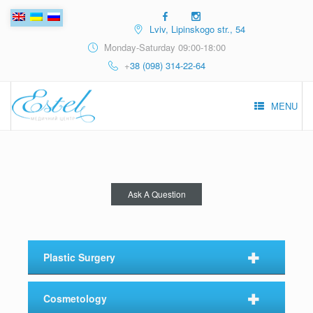
Lviv, Lipinskogo str., 54
Monday-Saturday 09:00-18:00
+
38 (098) 314-22-64
MENU
Ask A Question
⠀✚⠀
Plastic Surgery
⠀✚⠀
Cosmetology