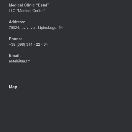
Medical Clinic “Estel”
LLC "Medical Center"
Address:
79024, Lviv, vul. Lipinskogo, 54
Phone:
+
38 (098) 314 - 22 - 64
Email:
estel@ua.fm
Map